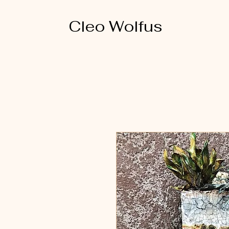
Cleo Wolfus