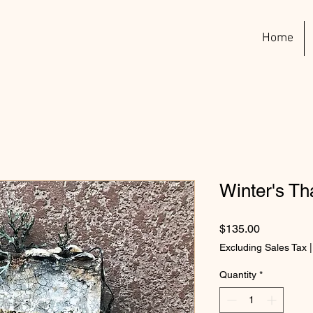
Home
Winter's T
Price
$135.00
Excluding Sales Tax
Quantity
*