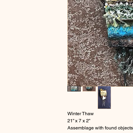
Winter Thaw
21” x 7 x 2”
Assemblage with found objects 