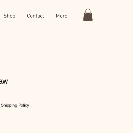
Shop
Contact
More
haw
|
Shipping Policy