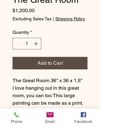
Price
$1,200.00
Excluding Sales Tax
|
Shipping Policy
Quantity
*
Add to Cart
The Great Room 36" x 36 x 1.5”
I love hanging out in this great
room, you can too This large
painting can be made as a print.
Just message me with a square
size that works for you. I can print
Phone
Email
Facebook
it in paper or on a canvas for you.