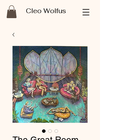
Cleo Wolfus
The Great Room