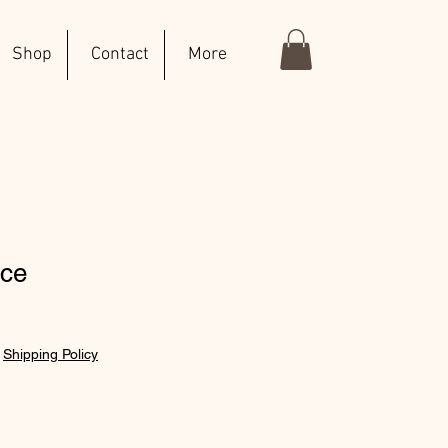
Shop
Contact
More
ace
|
Shipping Policy