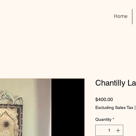
Home
Chantilly L
Price
$400.00
Excluding Sales Tax
Quantity
*