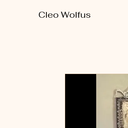
Cleo Wolfus