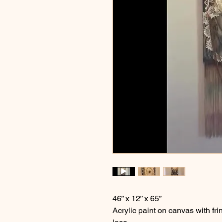
46” x 12” x 65”
Acrylic paint on canvas with 