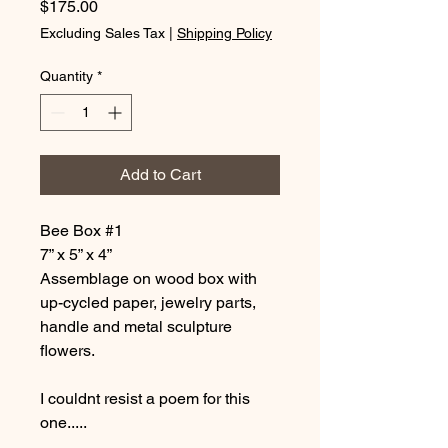
Price
$175.00
Excluding Sales Tax
|
Shipping Policy
Quantity
*
Add to Cart
Bee Box #1
7” x 5” x 4”
Assemblage on wood box with
up-cycled paper, jewelry parts,
handle and metal sculpture
flowers.
I couldnt resist a poem for this
one.....