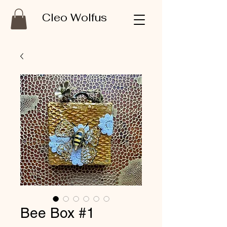
Cleo Wolfus
Bee Box #1