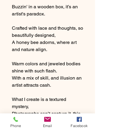
Buzzin' in a wooden box, it’s an
artist's paradox.
Crafted with lace and thoughts, so
beautifully designed,
A honey bee adorns, where art
and nature align.
Warm colors and jeweled bodies
shine with such flash.
With a mix of skill, and illusion an
artist attracts cash.
What I create is a textured
mystery,
Photographs can’t capture it, this
art is 3d!
Phone
Email
Facebook